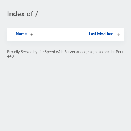
Index of /
Name
Last Modified
Proudly Served by LiteSpeed Web Server at dogmagestao.com.br Port
443